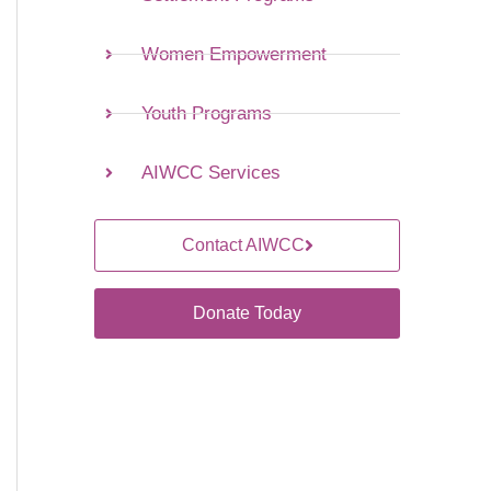
Women Empowerment
Youth Programs
AIWCC Services
Contact AIWCC
Donate Today