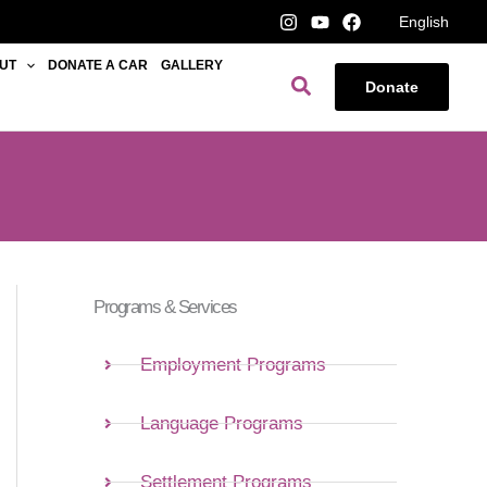
English
UT
DONATE A CAR
GALLERY
Search
Donate
Programs & Services
Employment Programs
Language Programs
Settlement Programs