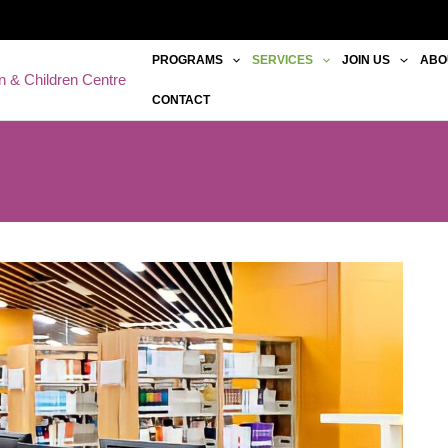
PROGRAMS
SERVICES
JOIN US
ABO
 & Children Centre
CONTACT