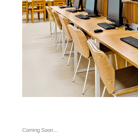
Coming Soon…