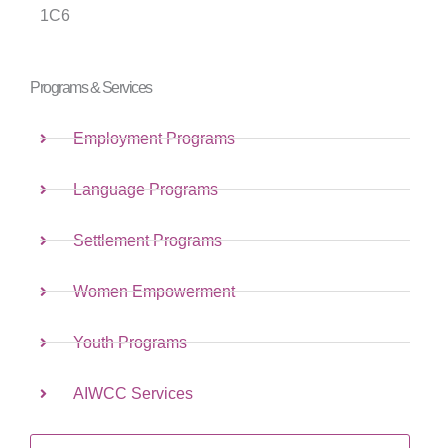
1C6
Programs & Services
Employment Programs
Language Programs
Settlement Programs
Women Empowerment
Youth Programs
AIWCC Services