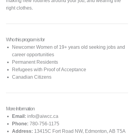
making new routines around your job, and wearing the
right clothes.
Who this program is for
Newcomer Women of 19+ years old seeking jobs and
career opportunities
Permanent Residents
Refugees with Proof of Acceptance
Canadian Citizens
More Information
Email:
info@aiwcc.ca
Phone:
780-756-1175
Address:
13415C Fort Road NW, Edmonton, AB T5A