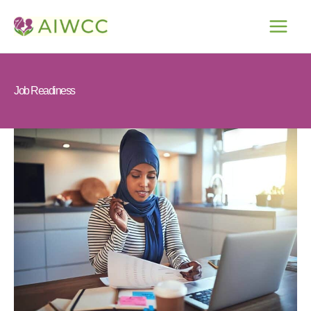
Skip
to
content
Job Readiness