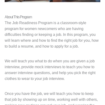
About This Program
The Job Readiness Program is a classroom-style
program for women newcomers who are having
difficulties finding or keeping a job. In this program, you
will learn where and how to find the right job for you, how
to build a resume, and how to apply for a job.
We will teach you what to do when you are given a job
interview, provide mock interviews to teach you how to
answer interview questions, and help you pick the right
clothes to wear to your job interview.
Once you have the job, we will teach you how to keep
that job by showing up on time, working well with others,