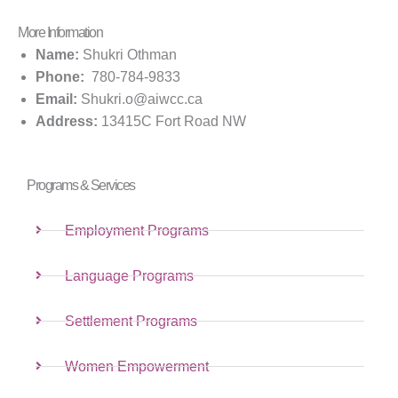
More Information
Name:
Shukri Othman
Phone:
780-784-9833
Email:
Shukri.o@aiwcc.ca
Address:
13415C Fort Road NW
Programs & Services
Employment Programs
Language Programs
Settlement Programs
Women Empowerment