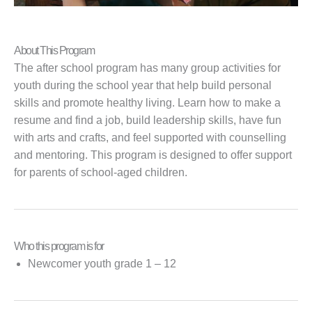
About This Program
The after school program has many group activities for
youth during the school year that help build personal
skills and promote healthy living. Learn how to make a
resume and find a job, build leadership skills, have fun
with arts and crafts, and feel supported with counselling
and mentoring. This program is designed to offer support
for parents of school-aged children.
Who this program is for
Newcomer youth grade 1 – 12