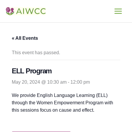
Skip
to
content
« All Events
This event has passed.
ELL Program
May 20, 2024 @ 10:30 am
-
12:00 pm
We provide English Language Learning (ELL)
through the Women Empowerment Program with
this sessions focus on cause and effect.