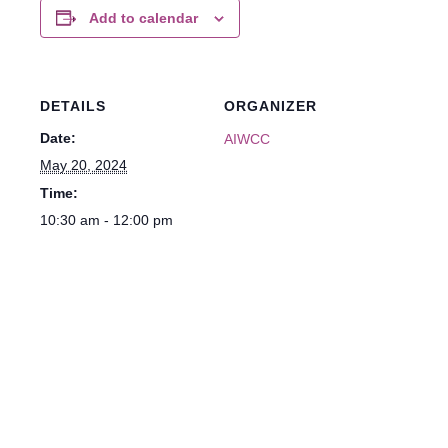
Add to calendar
DETAILS
ORGANIZER
Date:
AIWCC
May 20, 2024
Time:
10:30 am - 12:00 pm