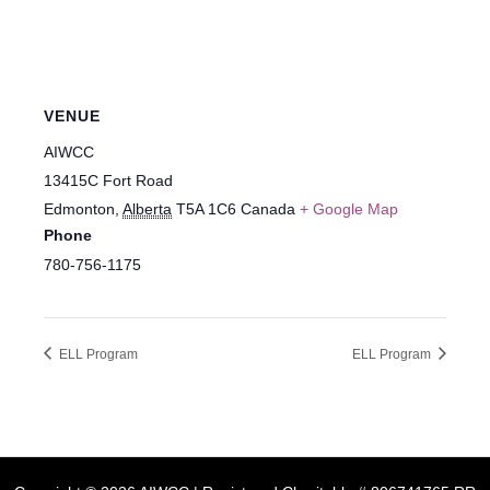
VENUE
AIWCC
13415C Fort Road
Edmonton
,
Alberta
T5A 1C6
Canada
+ Google Map
Phone
780-756-1175
ELL Program
ELL Program